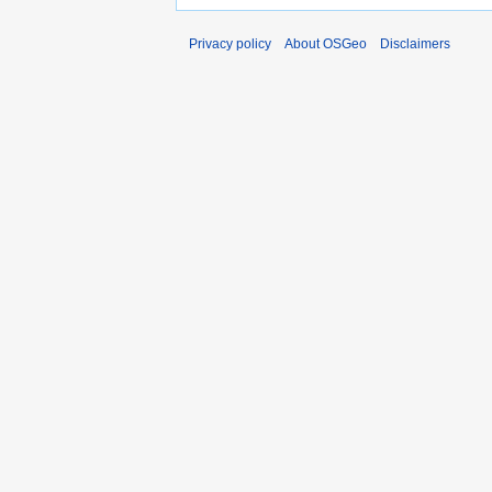
Privacy policy
About OSGeo
Disclaimers