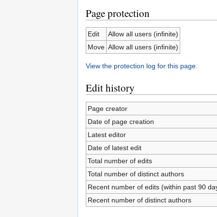
Page protection
Edit
Allow all users (infinite)
Move
Allow all users (infinite)
View the protection log for this page.
Edit history
Page creator
Date of page creation
Latest editor
Date of latest edit
Total number of edits
Total number of distinct authors
Recent number of edits (within past 90 da
Recent number of distinct authors