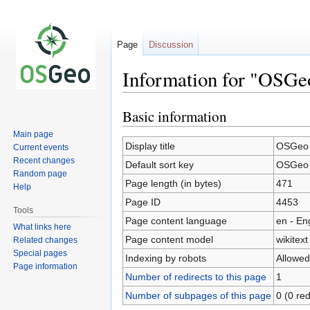
Page
Discussion
Information for "OSGe
Basic information
Jump
Jump
to
to
Main page
navigation
search
Display title
OSGeo W
Current events
Recent changes
Default sort key
OSGeo W
Random page
Page length (in bytes)
471
Help
Page ID
4453
Tools
Page content language
en - En
What links here
Page content model
wikitext
Related changes
Special pages
Indexing by robots
Allowed
Page information
Number of redirects to this page
1
Number of subpages of this page
0 (0 red