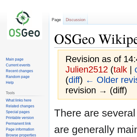
Page
Discussion
OSGeo Wikiped
Revision as of 14
Main page
Current events
Julien2512
(
talk
|
Recent changes
Random page
(
diff
)
← Older revi
Help
revision → (diff)
Tools
What links here
Related changes
Jump
Jump
There are several
Special pages
to
to
Printable version
navigation
search
Permanent link
are generally mai
Page information
Browse properties