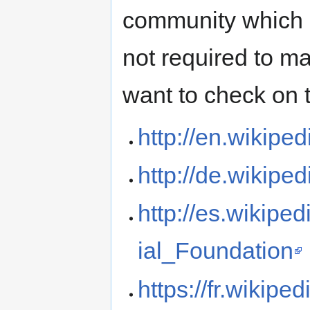
community which m
not required to ma
want to check on 
http://en.wikipe
http://de.wikipe
http://es.wikip
ial_Foundation
https://fr.wikip