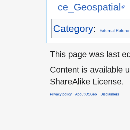
ce_Geospatial
Category
:
External Refere
This page was last ed
Content is available 
ShareAlike License.
Privacy policy
About OSGeo
Disclaimers