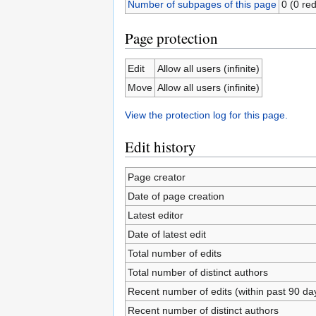
Number of subpages of this page
0 (0 red
Page protection
Edit
Allow all users (infinite)
Move
Allow all users (infinite)
View the protection log for this page.
Edit history
Page creator
Date of page creation
Latest editor
Date of latest edit
Total number of edits
Total number of distinct authors
Recent number of edits (within past 90 da
Recent number of distinct authors