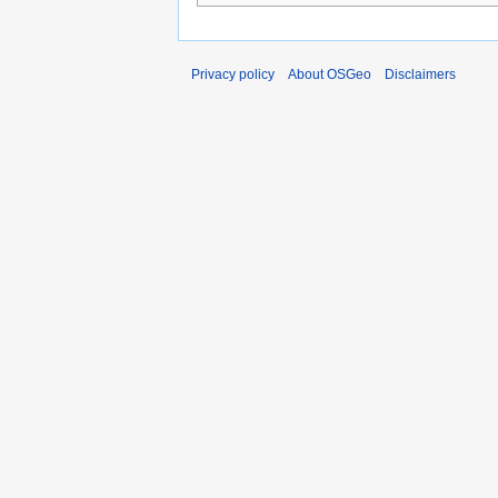
Privacy policy
About OSGeo
Disclaimers