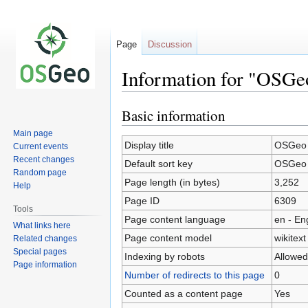
Page
Discussion
Information for "OSGe
Basic information
Jump
Jump
to
to
Main page
navigation
search
Display title
OSGeo 
Current events
Recent changes
Default sort key
OSGeo 
Random page
Page length (in bytes)
3,252
Help
Page ID
6309
Tools
Page content language
en - En
What links here
Page content model
wikitext
Related changes
Special pages
Indexing by robots
Allowed
Page information
Number of redirects to this page
0
Counted as a content page
Yes