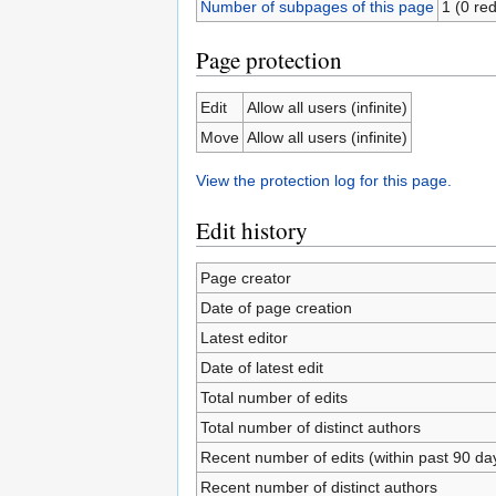
Number of subpages of this page
1 (0 red
Page protection
Edit
Allow all users (infinite)
Move
Allow all users (infinite)
View the protection log for this page.
Edit history
Page creator
Date of page creation
Latest editor
Date of latest edit
Total number of edits
Total number of distinct authors
Recent number of edits (within past 90 da
Recent number of distinct authors