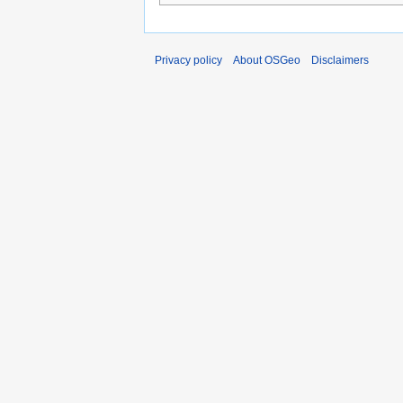
Privacy policy
About OSGeo
Disclaimers