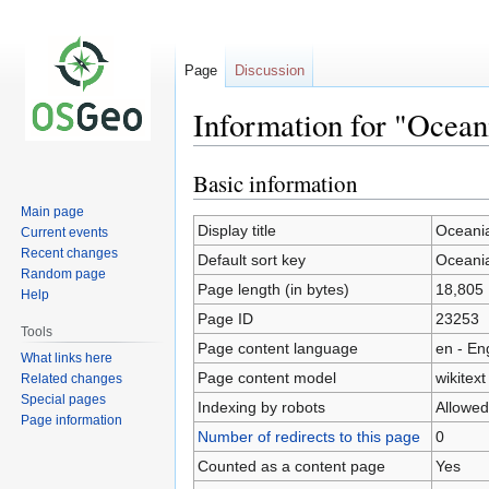
Page
Discussion
Information for "Ocean
Basic information
Jump
Jump
to
to
Main page
navigation
search
Display title
Oceani
Current events
Recent changes
Default sort key
Oceani
Random page
Page length (in bytes)
18,805
Help
Page ID
23253
Tools
Page content language
en - En
What links here
Page content model
wikitext
Related changes
Special pages
Indexing by robots
Allowed
Page information
Number of redirects to this page
0
Counted as a content page
Yes