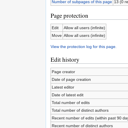
Number of subpages of this page
13 (0 re
Page protection
Edit
Allow all users (infinite)
Move
Allow all users (infinite)
View the protection log for this page.
Edit history
Page creator
Date of page creation
Latest editor
Date of latest edit
Total number of edits
Total number of distinct authors
Recent number of edits (within past 90 da
Recent number of distinct authors