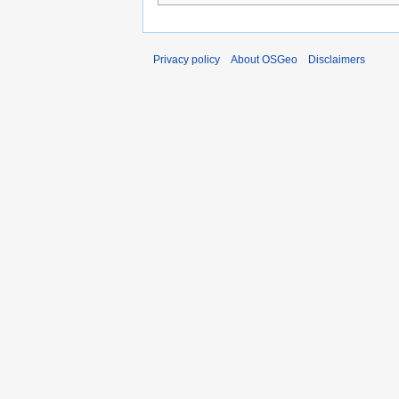
Privacy policy
About OSGeo
Disclaimers