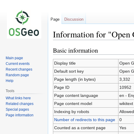
Page
Discussion
Information for "Open
Basic information
Jump
Jump
to
to
Main page
navigation
search
Display title
Open G
Current events
Recent changes
Default sort key
Open G
Random page
Page length (in bytes)
3,332
Help
Page ID
10952
Tools
Page content language
en - En
What links here
Page content model
wikitext
Related changes
Special pages
Indexing by robots
Allowed
Page information
Number of redirects to this page
0
Counted as a content page
Yes