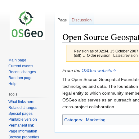
Page
Discussion
Open Source Geospat
Revision as of 02:34, 15 October 2007
(diff) ← Older revision | Latest revision 
Main page
Current events
Jump
Jump
From the
OSGeo website
:
Recent changes
to
to
Random page
The Open Source Geospatial Foundation
navigation
search
Help
technologies and data. The foundation 
legal entity to which community members
Tools
OSGeo also serves as an outreach and 
What links here
cross-project collaboration.
Related changes
Special pages
Printable version
Category
:
Marketing
Permanent link
Page information
Browse properties