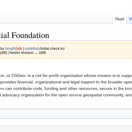
Read
V
ial Foundation
 by
Arnulf
(
talk
|
contribs
)
(initial check in)
(diff) | Newer revision → (diff)
, or OSGeo, is a not-for-profit organization whose mission is to supp
provides financial, organizational and legal support to the broader op
 can contribute code, funding and other resources, secure in the knowle
advocacy organization for the open source geospatial community, and