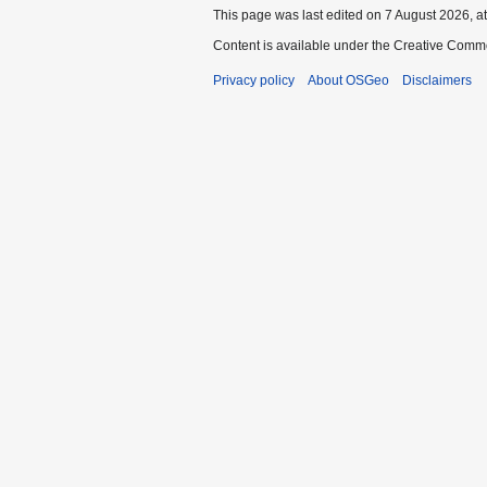
This page was last edited on 7 August 2026, at
Content is available under the Creative Commo
Privacy policy
About OSGeo
Disclaimers