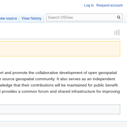
Log in
Request account
Search
iew source
View history
ort and promote the collaborative development of open geospatial
en source geospatial community. It also serves as an independent
dge that their contributions will be maintained for public benefit.
 provides a common forum and shared infrastructure for improving