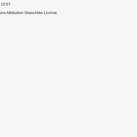
 10:07.
ns Attribution-ShareAlike License.