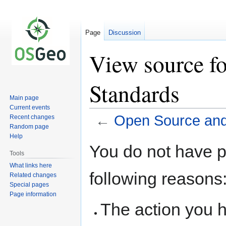
Page
Discussion
View source f
Standards
Main page
Current events
←
Open Source an
Recent changes
Random page
Help
Jump
Jump
You do not have pe
to
to
Tools
navigation
search
What links here
following reasons
Related changes
Special pages
Page information
The action you h