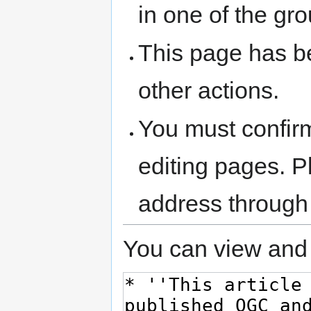
in one of the gr
This page has be
other actions.
You must confir
editing pages. P
address through
You can view and 