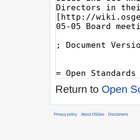
Return to
Open So
Privacy policy
About OSGeo
Disclaimers