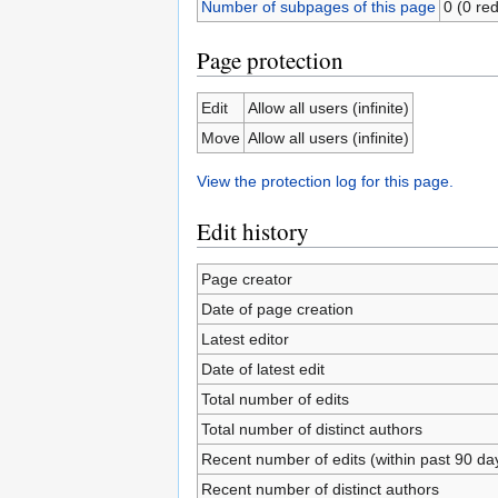
Number of subpages of this page
0 (0 red
Page protection
Edit
Allow all users (infinite)
Move
Allow all users (infinite)
View the protection log for this page.
Edit history
Page creator
Date of page creation
Latest editor
Date of latest edit
Total number of edits
Total number of distinct authors
Recent number of edits (within past 90 da
Recent number of distinct authors