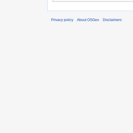
Privacy policy
About OSGeo
Disclaimers