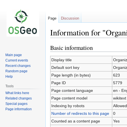
Page
Discussion
Information for "Organ
Basic information
Jump
Jump
to
to
Main page
navigation
search
Display title
Organiz
Current events
Recent changes
Default sort key
Organiz
Random page
Page length (in bytes)
623
Help
Page ID
5779
Tools
Page content language
en - En
What links here
Page content model
wikitext
Related changes
Special pages
Indexing by robots
Allowed
Page information
Number of redirects to this page
0
Counted as a content page
Yes