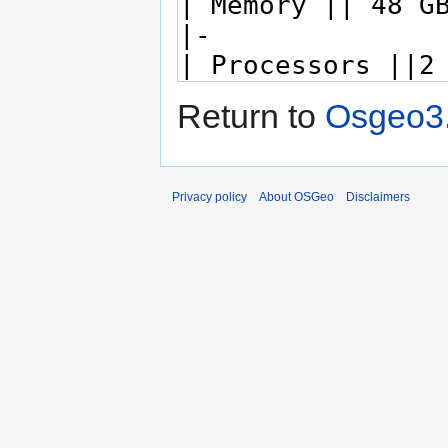
Return to
Osgeo3
Privacy policy
About OSGeo
Disclaimers