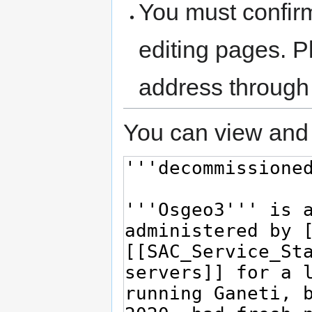
You must confir
editing pages. P
address through
You can view and 