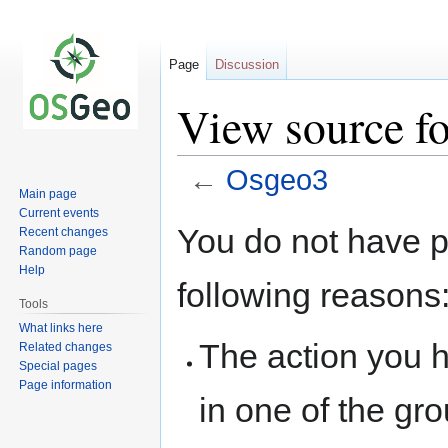
Page
Discussion
View source f
←
Osgeo3
Main page
Current events
Jump
Jump
You do not have pe
Recent changes
to
to
Random page
navigation
search
Help
following reasons
Tools
What links here
The action you h
Related changes
Special pages
Page information
in one of the gr