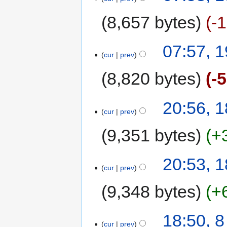
8,657 bytes
-
07:57, 
cur
prev
8,820 bytes
-
20:56, 
cur
prev
9,351 bytes
+
20:53, 
cur
prev
9,348 bytes
+
18:50, 
cur
prev