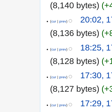
8,140 bytes
+
20:02, 
cur
prev
8,136 bytes
+
18:25, 
cur
prev
8,128 bytes
+
17:30, 
cur
prev
8,127 bytes
+
17:29, 
cur
prev