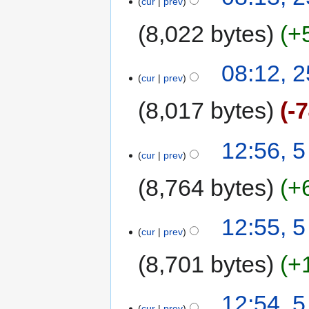
cur
prev
8,022 bytes
+
08:12, 2
cur
prev
8,017 bytes
-
12:56, 5
cur
prev
8,764 bytes
+
12:55, 5
cur
prev
8,701 bytes
+
12:54, 5
cur
prev