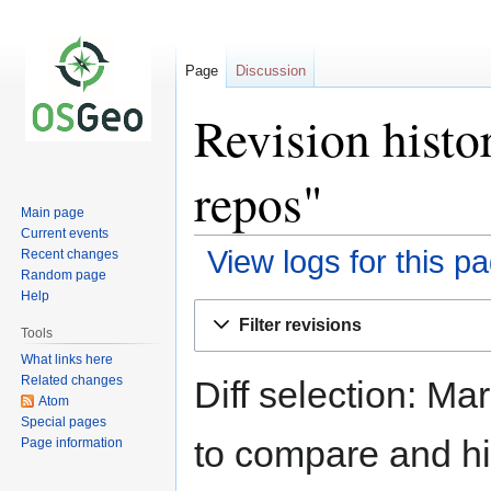
Page
Discussion
Revision histo
repos"
Main page
Current events
View logs for this p
Recent changes
Random page
Help
Jump
Jump
Filter revisions
to
to
Tools
navigation
search
What links here
Related changes
Diff selection: Ma
Atom
Special pages
to compare and hit
Page information