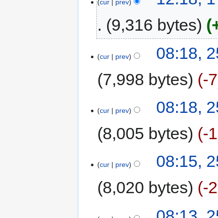
cur
prev
9,316 bytes
08:18, 2
cur
prev
7,998 bytes
-7
08:18, 2
cur
prev
8,005 bytes
-
08:15, 2
cur
prev
8,020 bytes
-2
08:13, 2