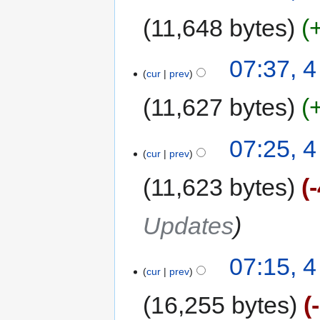
11,648 bytes
07:37, 
cur
prev
11,627 bytes
07:25, 
cur
prev
11,623 bytes
Updates
07:15, 
cur
prev
16,255 bytes