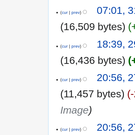
07:01, 
cur
prev
16,509 bytes
18:39, 
cur
prev
16,436 bytes
20:56, 
cur
prev
11,457 bytes
Image
20:56, 
cur
prev