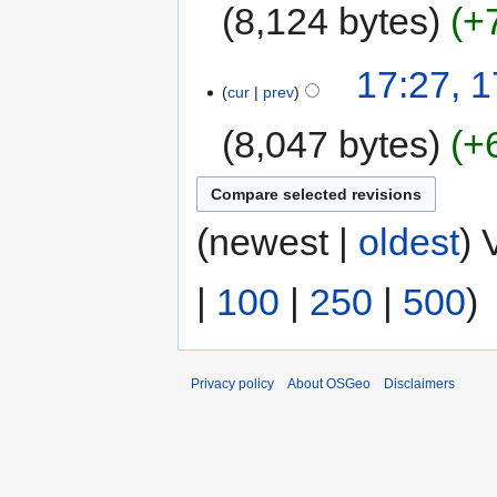
8,124 bytes
+
17:27, 
cur
prev
8,047 bytes
+
(newest |
oldest
) 
|
100
|
250
|
500
)
Privacy policy
About OSGeo
Disclaimers