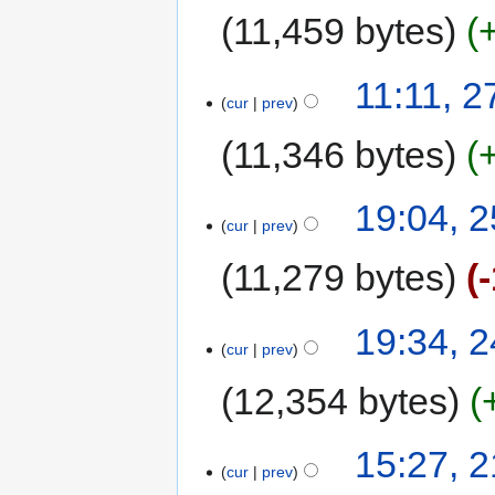
11,459 bytes
11:11, 
cur
prev
11,346 bytes
19:04, 
cur
prev
11,279 bytes
19:34, 
cur
prev
12,354 bytes
15:27, 
cur
prev