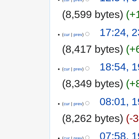
8,599 bytes
+
17:24, 
cur
prev
8,417 bytes
+
18:54, 
cur
prev
8,349 bytes
+
08:01, 
cur
prev
8,262 bytes
-
07:58, 
cur
prev