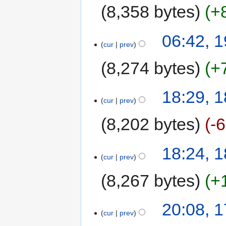
8,358 bytes
+
06:42, 
cur
prev
8,274 bytes
+
18:29, 
cur
prev
8,202 bytes
-
18:24, 
cur
prev
8,267 bytes
+
20:08, 
cur
prev