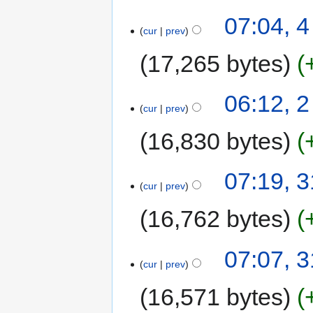
07:04, 
cur
prev
17,265 bytes
06:12, 
cur
prev
16,830 bytes
07:19, 
cur
prev
16,762 bytes
07:07, 
cur
prev
16,571 bytes