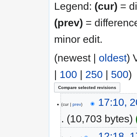
Legend:
(cur)
= di
(prev)
= differenc
minor edit.
(newest |
oldest
) 
|
100
|
250
|
500
)
17:10, 
cur
prev
10,703 bytes
12:18, 