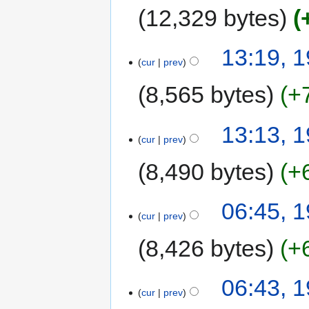
12,329 bytes
13:19, 
cur
prev
8,565 bytes
+
13:13, 
cur
prev
8,490 bytes
+
06:45, 
cur
prev
8,426 bytes
+
06:43, 
cur
prev