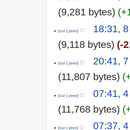
9,281 bytes
+
18:31, 
cur
prev
9,118 bytes
-2
20:41, 
cur
prev
11,807 bytes
07:41, 
cur
prev
11,768 bytes
07:37, 
cur
prev