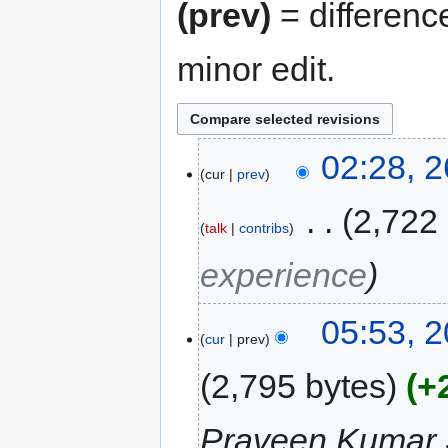
(prev)
= differenc
minor edit.
02:28, 2
cur
prev
‎
2,722
talk
contribs
experience
05:53, 2
cur
prev
2,795 bytes
+
Praveen Kumar 