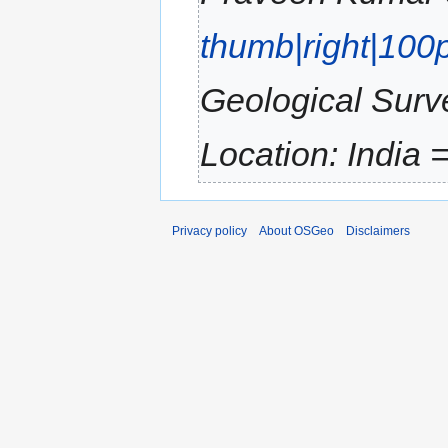
thumb|right|100
Geological Surve
Location: India 
Privacy policy
About OSGeo
Disclaimers