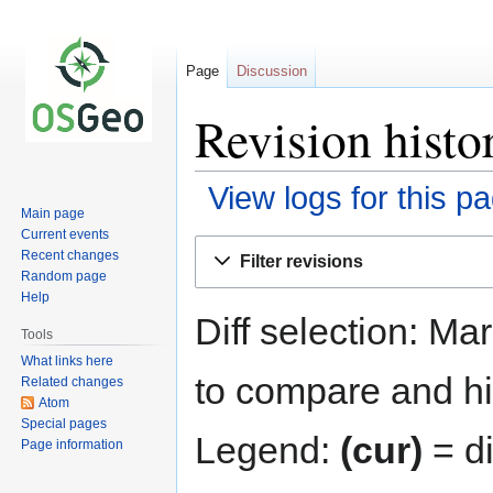
Page
Discussion
Revision histo
View logs for this p
Main page
Current events
Jump
Jump
Recent changes
Filter revisions
to
to
Random page
navigation
search
Help
Diff selection: Ma
Tools
What links here
to compare and hit
Related changes
Atom
Special pages
Legend:
(cur)
= di
Page information