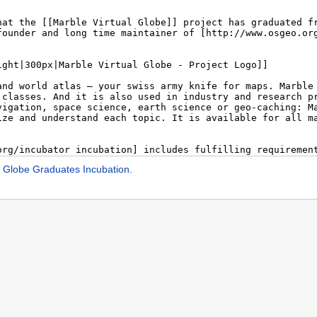
l Globe Graduates Incubation
.