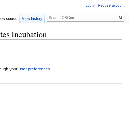
Log in
Request account
Search
iew source
View history
tes Incubation
hrough your
user preferences
.