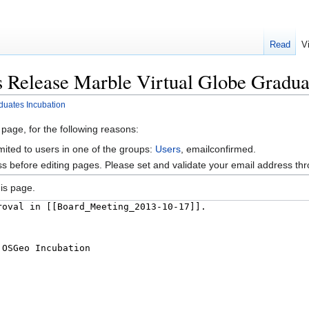
Read
V
s Release Marble Virtual Globe Gradua
duates Incubation
 page, for the following reasons:
mited to users in one of the groups:
Users
, emailconfirmed.
s before editing pages. Please set and validate your email address t
is page.