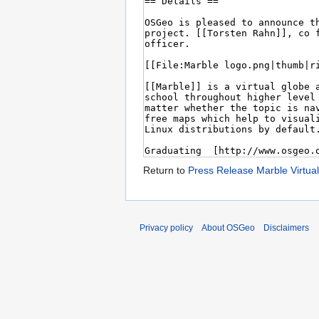
Return to
Press Release Marble Virtua
Privacy policy
About OSGeo
Disclaimers