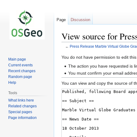
Page
Discussion
View source for Pres
←
Press Release Marble Virtual Globe Gra
Jump
Jump
You do not have permission to edit this
Main page
to
to
Current events
The action you have requested is li
navigation
search
Recent changes
You must confirm your email addres
Random page
Help
You can view and copy the source of th
Tools
What links here
Related changes
Special pages
Page information