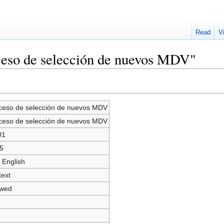
Read
V
ceso de selección de nuevos MDV"
ceso de selección de nuevos MDV
ceso de selección de nuevos MDV
01
5
 English
text
owed