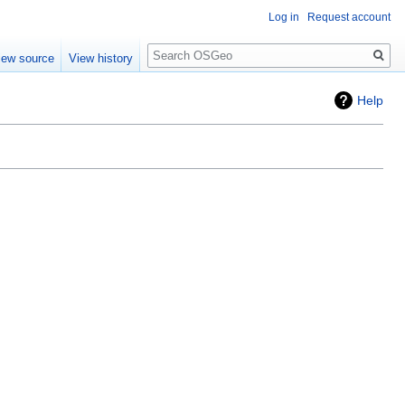
Log in
Request account
Search
iew source
View history
Help