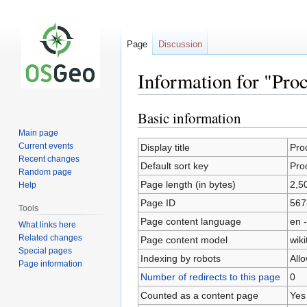
Page
Discussion
Information for "Pro
Basic information
Jump
Jump
to
to
Main page
navigation
search
Current events
Display title
Pro
Recent changes
Default sort key
Pro
Random page
Page length (in bytes)
2,5
Help
Page ID
567
Tools
Page content language
en -
What links here
Related changes
Page content model
wiki
Special pages
Indexing by robots
All
Page information
Number of redirects to this page
0
Counted as a content page
Yes