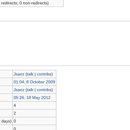
 redirects; 0 non-redirects)
Jsanz
(
talk
|
contribs
)
01:04, 8 October 2009
Jsanz
(
talk
|
contribs
)
05:26, 18 May 2012
4
2
0 days)
0
0