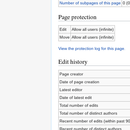
Number of subpages of this page
0 (0
Page protection
Edit
Allow all users (infinite)
Move
Allow all users (infinite)
View the protection log for this page.
Edit history
Page creator
Date of page creation
Latest editor
Date of latest edit
Total number of edits
Total number of distinct authors
Recent number of edits (within past 9
Recent number of distinct authors