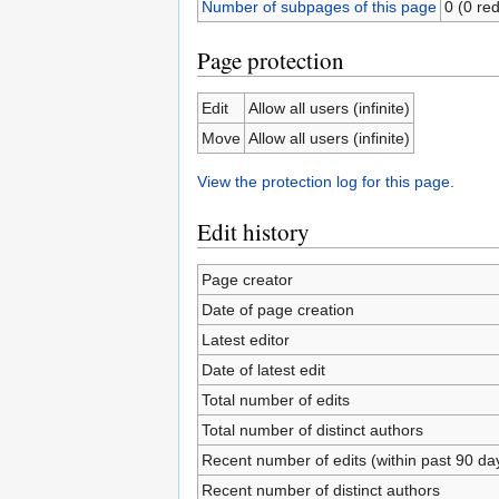
Number of subpages of this page
0 (0 red
Page protection
Edit
Allow all users (infinite)
Move
Allow all users (infinite)
View the protection log for this page.
Edit history
Page creator
Date of page creation
Latest editor
Date of latest edit
Total number of edits
Total number of distinct authors
Recent number of edits (within past 90 da
Recent number of distinct authors