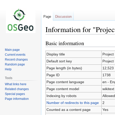
Page
Discussion
Information for "Projec
Basic information
Jump
Jump
to
to
Main page
navigation
search
Display title
Project
Current events
Recent changes
Default sort key
Project
Random page
Page length (in bytes)
12,523
Help
Page ID
1738
Tools
Page content language
en - En
What links here
Page content model
wikitext
Related changes
Special pages
Indexing by robots
Allowed
Page information
Number of redirects to this page
2
Counted as a content page
Yes