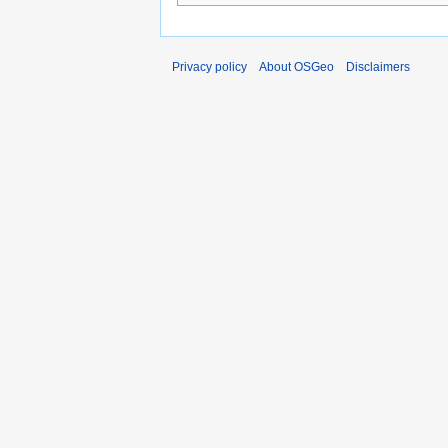
Privacy policy
About OSGeo
Disclaimers