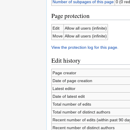
Number of subpages of this page
0 (0 red
Page protection
Edit
Allow all users (infinite)
Move
Allow all users (infinite)
View the protection log for this page.
Edit history
Page creator
Date of page creation
Latest editor
Date of latest edit
Total number of edits
Total number of distinct authors
Recent number of edits (within past 90 da
Recent number of distinct authors