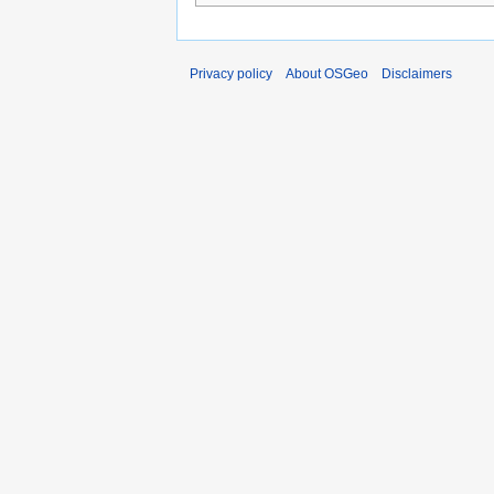
Privacy policy
About OSGeo
Disclaimers