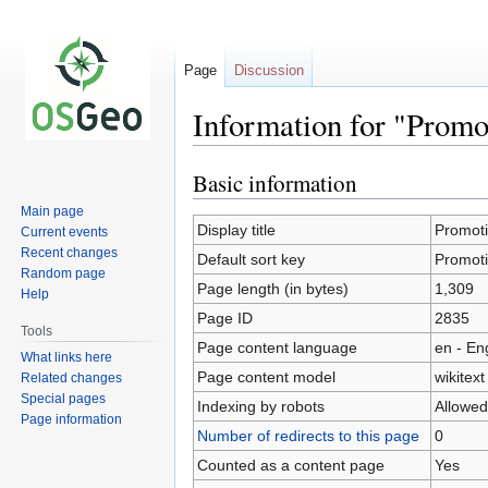
Page
Discussion
Information for "Promot
Basic information
Jump
Jump
to
to
Main page
navigation
search
Display title
Promotio
Current events
Recent changes
Default sort key
Promotio
Random page
Page length (in bytes)
1,309
Help
Page ID
2835
Tools
Page content language
en - En
What links here
Page content model
wikitext
Related changes
Special pages
Indexing by robots
Allowed
Page information
Number of redirects to this page
0
Counted as a content page
Yes