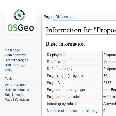
Page
Discussion
Information for "Prop
Basic information
Jump
Jump
to
to
Main page
navigation
search
Display title
Propos
Current events
Recent changes
Redirects to
Member
Random page
Default sort key
Propos
Help
Page length (in bytes)
30
Tools
Page ID
2186
What links here
Page content language
en - En
Related changes
Special pages
Page content model
wikitext
Page information
Indexing by robots
Allowed
Number of redirects to this page
0