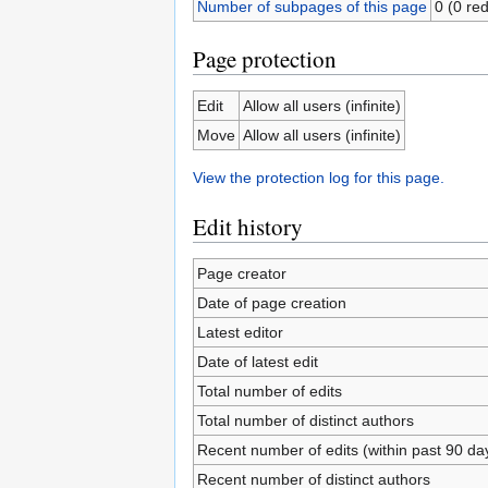
Number of subpages of this page
0 (0 red
Page protection
Edit
Allow all users (infinite)
Move
Allow all users (infinite)
View the protection log for this page.
Edit history
Page creator
Date of page creation
Latest editor
Date of latest edit
Total number of edits
Total number of distinct authors
Recent number of edits (within past 90 da
Recent number of distinct authors