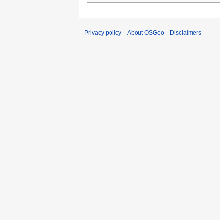
Privacy policy
About OSGeo
Disclaimers