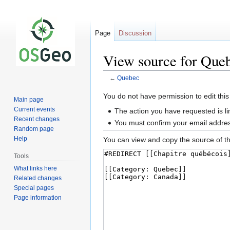
Page
Discussion
View source for Que
←
Quebec
Jump
Jump
You do not have permission to edit this
Main page
to
to
Current events
The action you have requested is li
navigation
search
Recent changes
You must confirm your email addres
Random page
Help
You can view and copy the source of th
Tools
What links here
Related changes
Special pages
Page information