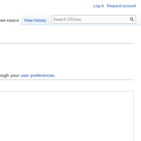
Log in
Request account
Search
iew source
View history
hrough your
user preferences
.