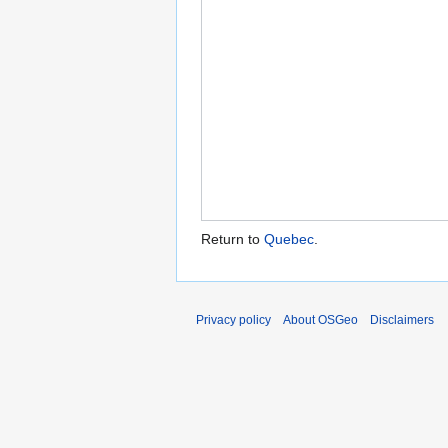
Return to
Quebec
.
Privacy policy
About OSGeo
Disclaimers