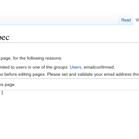
Read
V
bec
 page, for the following reasons:
mited to users in one of the groups:
Users
, emailconfirmed.
s before editing pages. Please set and validate your email address t
is page.