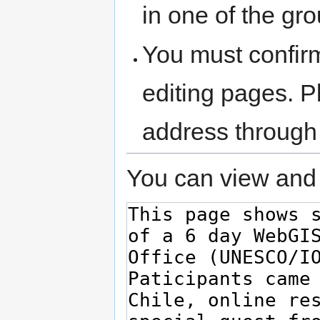
in one of the gr
You must confir
editing pages. P
address through
You can view and 