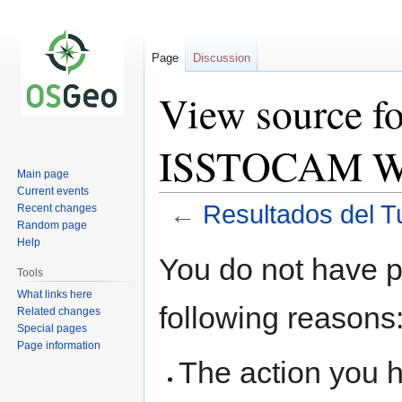
Page
Discussion
View source fo
ISSTOCAM W
Main page
Current events
←
Resultados del 
Recent changes
Random page
Help
Jump
Jump
You do not have pe
to
to
Tools
navigation
search
What links here
following reasons
Related changes
Special pages
Page information
The action you h