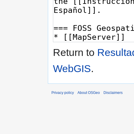
Return to
Resulta
WebGIS
.
Privacy policy
About OSGeo
Disclaimers