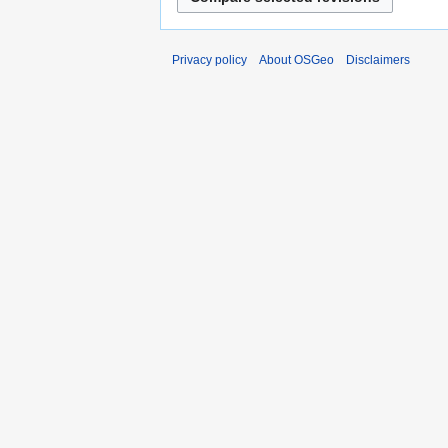
Privacy policy
About OSGeo
Disclaimers