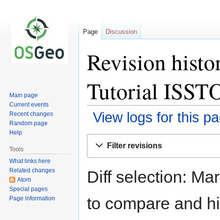
Page
Discussion
Revision histo
Tutorial IS
Main page
Current events
View logs for this p
Recent changes
Random page
Help
Jump
Jump
Filter revisions
to
to
Tools
navigation
search
What links here
Related changes
Diff selection: Ma
Atom
Special pages
to compare and hit
Page information