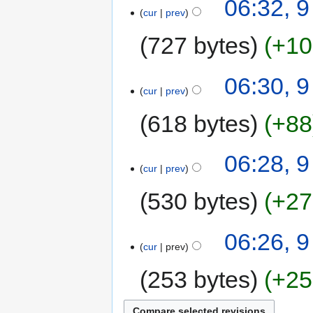
06:32, 
cur
prev
727 bytes
+10
06:30, 
cur
prev
618 bytes
+88
06:28, 
cur
prev
530 bytes
+27
06:26, 
cur
prev
253 bytes
+25