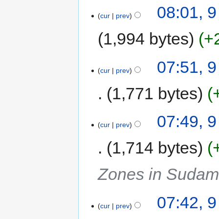
08:01, 
cur
prev
1,994 bytes
+
07:51, 
cur
prev
1,771 bytes
07:49, 
cur
prev
1,714 bytes
Zones in Sudam
07:42, 
cur
prev