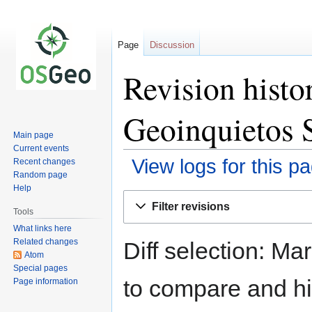
Page
Discussion
Revision histo
Geoinquietos S
Main page
Current events
View logs for this p
Recent changes
Random page
Help
Jump
Jump
Filter revisions
to
to
Tools
navigation
search
What links here
Related changes
Diff selection: Ma
Atom
Special pages
to compare and hit
Page information