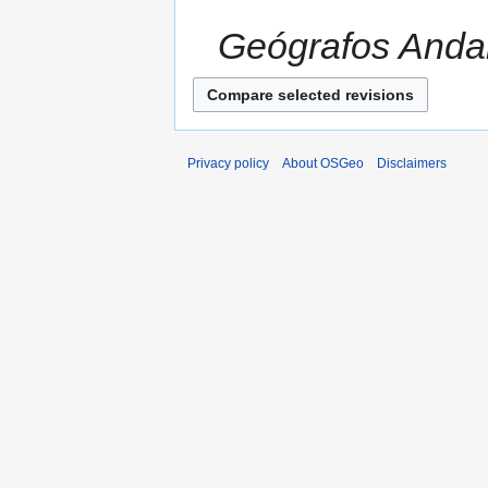
Geógrafos Andalu
Privacy policy
About OSGeo
Disclaimers