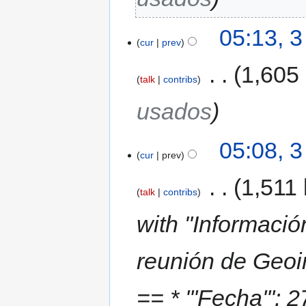
05:13, 
cur
prev
‎
1,605
talk
contribs
usados
05:08, 
cur
prev
‎
1,511 
talk
contribs
with "Informació
reunión de Geoi
== * '''Fecha''': 