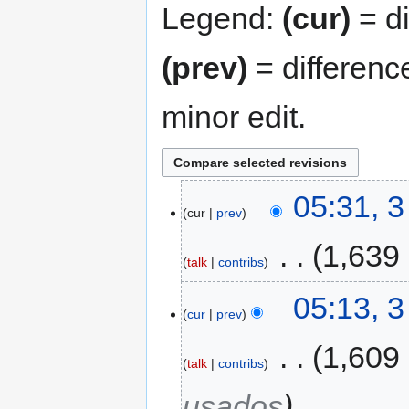
Legend:
(cur)
= di
(prev)
= differenc
minor edit.
05:31, 
cur
prev
‎
1,639
talk
contribs
05:13, 
cur
prev
‎
1,609
talk
contribs
usados