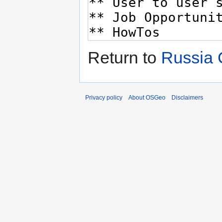
Return to
Russia 
Privacy policy
About OSGeo
Disclaimers