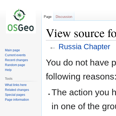
Page
Discussion
View source fo
←
Russia Chapter
Main page
Current events
Jump
Jump
You do not have pe
Recent changes
to
to
Random page
navigation
search
Help
following reasons
Tools
What links here
The action you h
Related changes
Special pages
Page information
in one of the gr