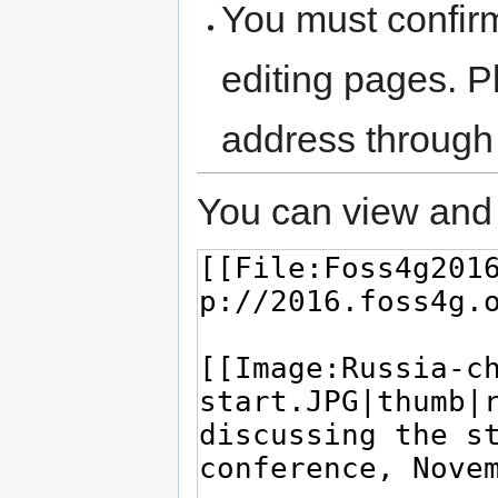
You must confir
editing pages. P
address through
You can view and 