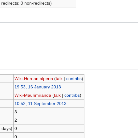
 redirects; 0 non-redirects)
Wiki-Hernan.alperin
(
talk
|
contribs
)
19:53, 16 January 2013
Wiki-Maurimiranda
(
talk
|
contribs
)
10:52, 11 September 2013
3
2
0 days)
0
0