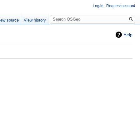
Log in
Request account
Search
iew source
View history
Help