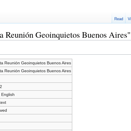
Read
V
ta Reunión Geoinquietos Buenos Aires"
ta Reunión Geoinquietos Buenos Aires
ta Reunión Geoinquietos Buenos Aires
2
 English
text
owed