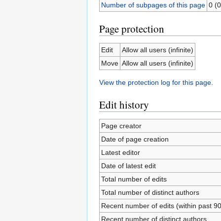
Number of subpages of this page
0 (0
Page protection
Edit
Allow all users (infinite)
Move
Allow all users (infinite)
View the protection log for this page.
Edit history
Page creator
Date of page creation
Latest editor
Date of latest edit
Total number of edits
Total number of distinct authors
Recent number of edits (within past 9
Recent number of distinct authors