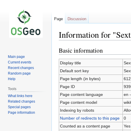
Page
Discussion
Information for "Sex
Basic information
Jump
Jump
to
to
Main page
navigation
search
Current events
Display title
Sex
Recent changes
Default sort key
Sex
Random page
Page length (in bytes)
612
Help
Page ID
939
Tools
Page content language
en -
What links here
Related changes
Page content model
wiki
Special pages
Indexing by robots
All
Page information
Number of redirects to this page
0
Counted as a content page
Yes