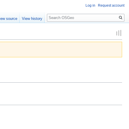
Log in
Request account
Search
iew source
View history