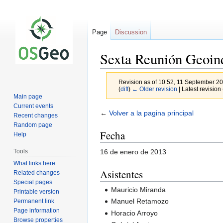
Page
Discussion
Sexta Reunión Geoin
Revision as of 10:52, 11 September 2
(
diff
)
← Older revision
| Latest revision 
Main page
Current events
Jump
Jump
←
Volver a la pagina principal
Recent changes
to
to
Random page
Fecha
navigation
search
Help
16 de enero de 2013
Tools
What links here
Asistentes
Related changes
Special pages
Mauricio Miranda
Printable version
Manuel Retamozo
Permanent link
Page information
Horacio Arroyo
Browse properties