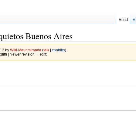
Read
V
quietos Buenos Aires
013 by
Wiki-Maurimiranda
(
talk
|
contribs
)
(diff) | Newer revision → (diff)