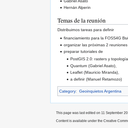
Gabriel Asato
Hernán Alperin
Temas de la reunión
Distribuimos tareas para definir
financiamiento para la FOSS4G Bs
organizar las próximas 2 reuniones
preparar tutoriales de
PostGIS 2.0: rasters y topología
Quantum (Gabriel Asato),
Leaflet (Mauricio Miranda),
a definir (Manuel Retamozo)
Category
:
Geoinquietos Argentina
This page was last edited on 11 September 201
Content is available under the Creative Commo