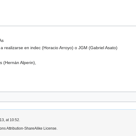
As
 a realizarse en indec (Horacio Arroyo) o JGM (Gabriel Asato)
s (Hernán Alperin),
3, at 10:52.
ns Attribution-ShareAlike License.