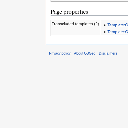
Page properties
Transcluded templates (2)
Template:
Template:
Privacy policy
About OSGeo
Disclaimers