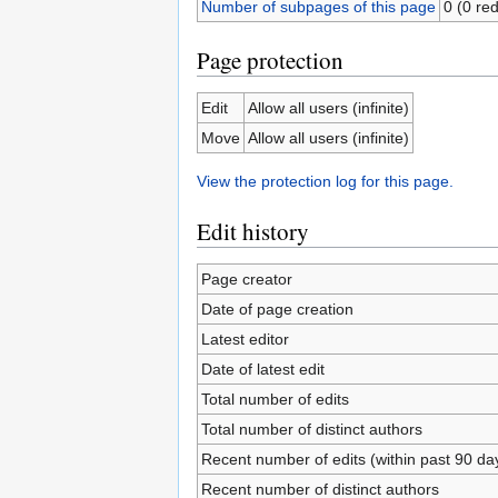
Number of subpages of this page
0 (0 red
Page protection
Edit
Allow all users (infinite)
Move
Allow all users (infinite)
View the protection log for this page.
Edit history
Page creator
Date of page creation
Latest editor
Date of latest edit
Total number of edits
Total number of distinct authors
Recent number of edits (within past 90 da
Recent number of distinct authors