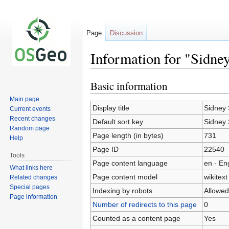
Page
Discussion
Information for "Sidne
Basic information
Jump
Jump
to
to
Main page
navigation
search
Display title
Sidney 
Current events
Recent changes
Default sort key
Sidney 
Random page
Page length (in bytes)
731
Help
Page ID
22540
Tools
Page content language
en - En
What links here
Page content model
wikitext
Related changes
Special pages
Indexing by robots
Allowed
Page information
Number of redirects to this page
0
Counted as a content page
Yes