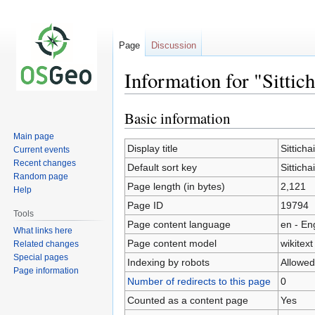
Page
Discussion
Information for "Sitti
Basic information
Jump
Jump
to
to
Main page
navigation
search
Display title
Sittich
Current events
Recent changes
Default sort key
Sittich
Random page
Page length (in bytes)
2,121
Help
Page ID
19794
Tools
Page content language
en - En
What links here
Page content model
wikitext
Related changes
Special pages
Indexing by robots
Allowed
Page information
Number of redirects to this page
0
Counted as a content page
Yes