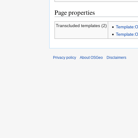
Page properties
Transcluded templates (2)
Template:
Template:
Privacy policy
About OSGeo
Disclaimers