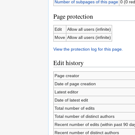
Number of subpages of this page
0 (0 red
Page protection
Edit
Allow all users (infinite)
Move
Allow all users (infinite)
View the protection log for this page.
Edit history
Page creator
Date of page creation
Latest editor
Date of latest edit
Total number of edits
Total number of distinct authors
Recent number of edits (within past 90 da
Recent number of distinct authors