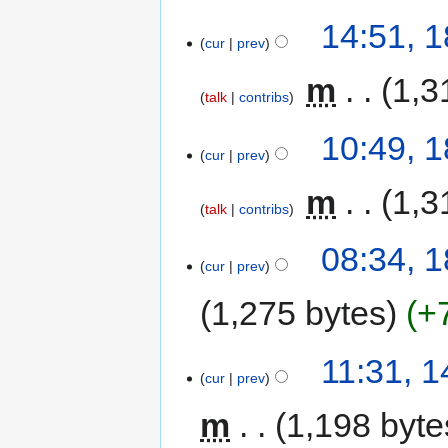
14:51, 1
cur
prev
‎
m
1,3
talk
contribs
10:49, 1
cur
prev
‎
m
1,3
talk
contribs
08:34, 1
cur
prev
1,275 bytes
+
11:31, 1
cur
prev
m
1,198 byte