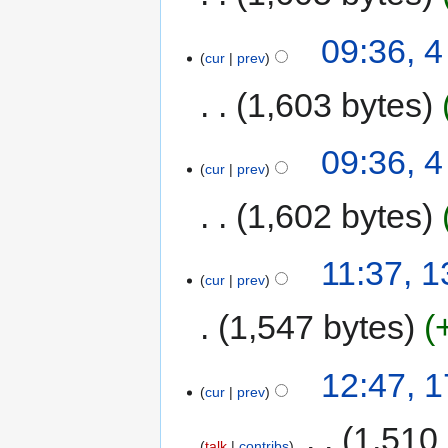
09:36, 
cur
prev
1,603 bytes
09:36, 
cur
prev
1,602 bytes
11:37, 
cur
prev
1,547 bytes
12:47, 
cur
prev
‎
1,510
talk
contribs