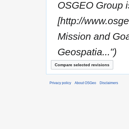
OSGEO Group is 
[http://www.osge
Mission and Goa
Geospatia..."
Privacy policy
About OSGeo
Disclaimers