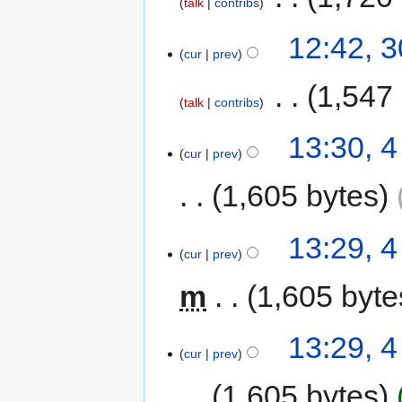
talk
contribs
12:42, 
cur
prev
‎
1,547
talk
contribs
13:30, 
cur
prev
1,605 bytes
13:29, 
cur
prev
m
1,605 byte
13:29, 
cur
prev
1,605 bytes