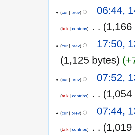
06:44, 1
cur
prev
‎
1,166
talk
contribs
17:50, 1
cur
prev
1,125 bytes
+
07:52, 1
cur
prev
‎
1,054
talk
contribs
07:44, 1
cur
prev
‎
1,019
talk
contribs