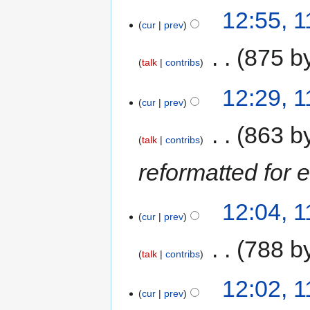
12:55, 1
cur
prev
‎
875 b
talk
contribs
12:29, 1
cur
prev
‎
863 b
talk
contribs
reformatted for 
12:04, 1
cur
prev
‎
788 b
talk
contribs
12:02, 1
cur
prev