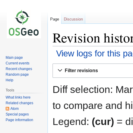
Page
Discussion
Revision histo
View logs for this p
Main page
Current events
Jump
Jump
Recent changes
Filter revisions
to
to
Random page
navigation
search
Help
Diff selection: Ma
Tools
What links here
to compare and hit
Related changes
Atom
Special pages
Legend:
(cur)
= di
Page information