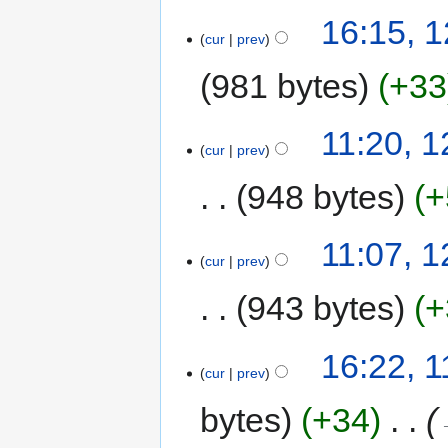
16:15, 1
cur
prev
981 bytes
+33
11:20, 1
cur
prev
948 bytes
+
11:07, 1
cur
prev
943 bytes
+
16:22, 1
cur
prev
bytes
+34
‎