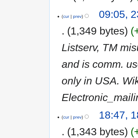
09:05, 2
cur
prev
1,349 bytes
Listserv, TM mis
and is comm. us
only in USA. Wik
Electronic_mail
18:47, 1
cur
prev
1,343 bytes