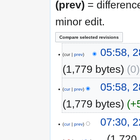
(prev)
= differenc
minor edit.
05:58, 
cur
prev
1,779 bytes
0
05:58, 
cur
prev
1,779 bytes
+
07:30, 
cur
prev
‎
1,720