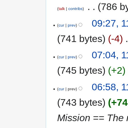
‎
786 b
talk
contribs
09:27, 1
cur
prev
741 bytes
-4
‎
07:04, 1
cur
prev
745 bytes
+2
06:58, 1
cur
prev
743 bytes
+74
Mission == The 