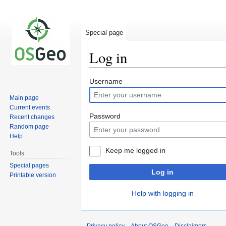
Special page
Log in
Jump
Jump
Username
to
to
Main page
navigation
search
Current events
Password
Recent changes
Random page
Help
Keep me logged in
Tools
Special pages
Log in
Printable version
Help with logging in