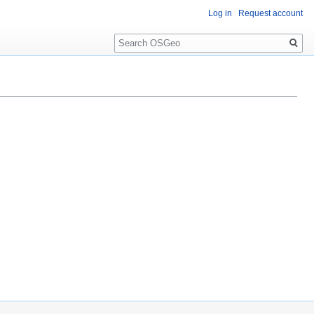
Log in
Request account
Search