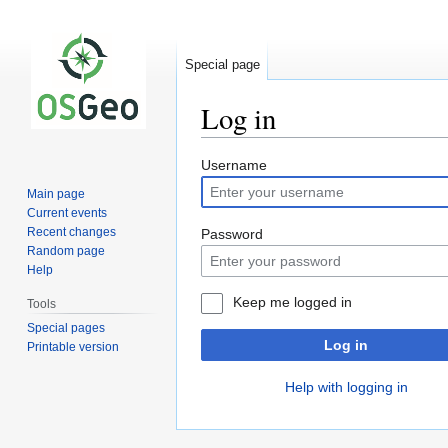
Special page
Log in
Jump
Jump
Username
to
to
Main page
navigation
search
Current events
Recent changes
Password
Random page
Help
Keep me logged in
Tools
Special pages
Log in
Printable version
Help with logging in