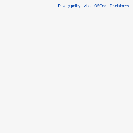
Privacy policy
About OSGeo
Disclaimers