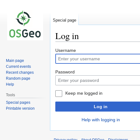
Special page
Log in
Jump
Jump
Username
to
to
Main page
navigation
search
Current events
Password
Recent changes
Random page
Help
Keep me logged in
Tools
Special pages
Log in
Printable version
Help with logging in