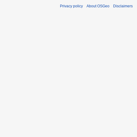
Privacy policy
About OSGeo
Disclaimers