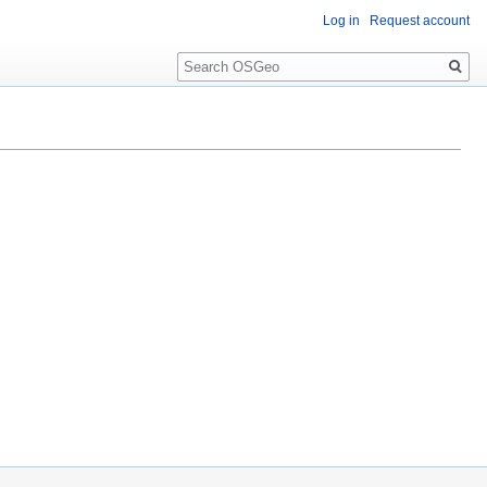
Log in
Request account
Search