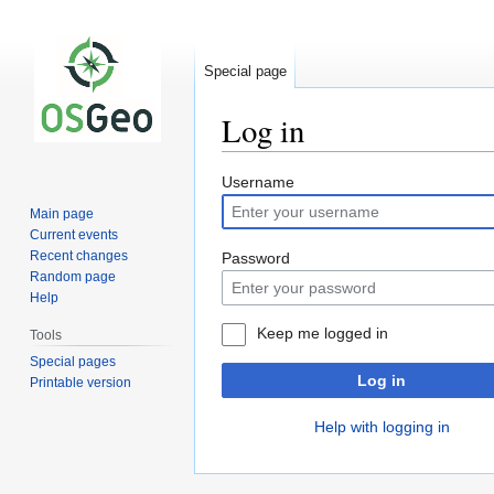
Special page
Log in
Jump
Jump
Username
to
to
Main page
navigation
search
Current events
Recent changes
Password
Random page
Help
Keep me logged in
Tools
Special pages
Log in
Printable version
Help with logging in