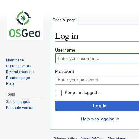
Special page
Log in
Jump
Jump
Username
to
to
Main page
navigation
search
Current events
Password
Recent changes
Random page
Help
Keep me logged in
Tools
Special pages
Log in
Printable version
Help with logging in