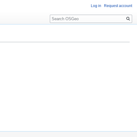
Log in
Request account
Search