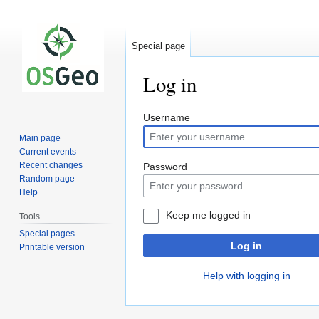
Special page
Log in
Jump
Jump
Username
to
to
Main page
navigation
search
Current events
Recent changes
Password
Random page
Help
Keep me logged in
Tools
Special pages
Log in
Printable version
Help with logging in