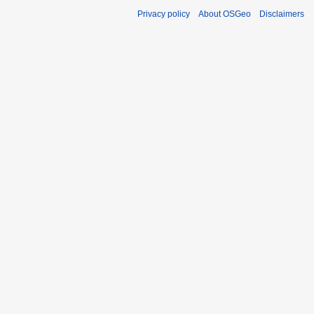
Privacy policy
About OSGeo
Disclaimers