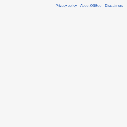
Privacy policy
About OSGeo
Disclaimers