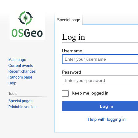
Special page
Log in
Jump
Jump
Username
to
to
Main page
navigation
search
Current events
Recent changes
Password
Random page
Help
Keep me logged in
Tools
Special pages
Log in
Printable version
Help with logging in