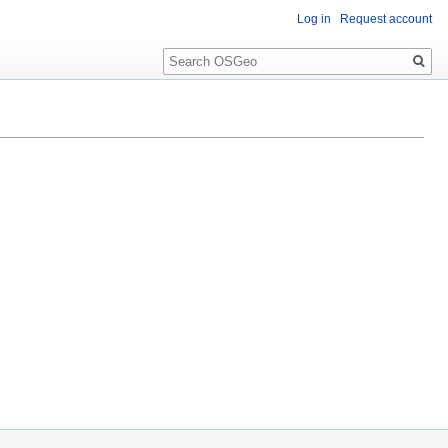
Log in
Request account
Search