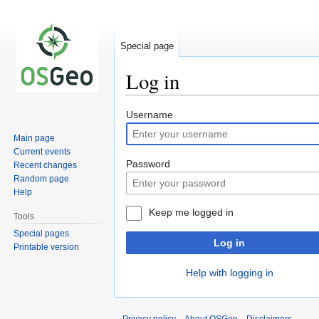
Special page
Log in
Jump
Jump
Username
to
to
Main page
navigation
search
Current events
Password
Recent changes
Random page
Help
Keep me logged in
Tools
Special pages
Log in
Printable version
Help with logging in