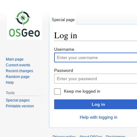
Special page
Log in
Jump
Jump
Username
to
to
Main page
navigation
search
Current events
Password
Recent changes
Random page
Help
Keep me logged in
Tools
Special pages
Log in
Printable version
Help with logging in