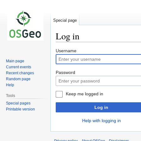
Special page
Log in
Jump
Jump
Username
to
to
Main page
navigation
search
Current events
Password
Recent changes
Random page
Help
Keep me logged in
Tools
Special pages
Log in
Printable version
Help with logging in