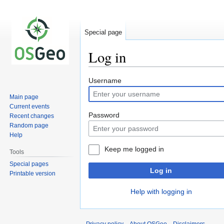
Special page
Log in
Jump
Jump
Username
to
to
Main page
navigation
search
Current events
Password
Recent changes
Random page
Help
Keep me logged in
Tools
Special pages
Log in
Printable version
Help with logging in