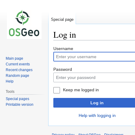
Special page
Log in
Jump
Jump
Username
to
to
Main page
navigation
search
Current events
Password
Recent changes
Random page
Help
Keep me logged in
Tools
Special pages
Log in
Printable version
Help with logging in