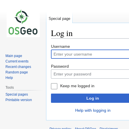
Special page
Log in
Jump
Jump
Username
to
to
Main page
navigation
search
Current events
Password
Recent changes
Random page
Help
Keep me logged in
Tools
Special pages
Log in
Printable version
Help with logging in