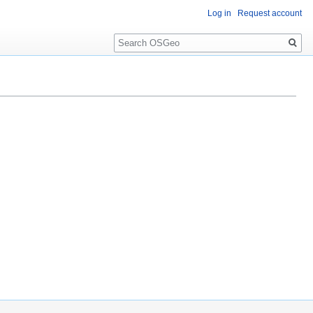
Log in
Request account
Search