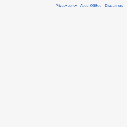
Privacy policy
About OSGeo
Disclaimers