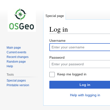
Special page
Log in
Jump
Jump
Username
to
to
Main page
navigation
search
Current events
Recent changes
Password
Random page
Help
Keep me logged in
Tools
Special pages
Log in
Printable version
Help with logging in