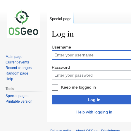
Special page
Log in
Jump
Jump
Username
to
to
Main page
navigation
search
Current events
Password
Recent changes
Random page
Help
Keep me logged in
Tools
Special pages
Log in
Printable version
Help with logging in