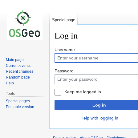
Special page
Log in
Jump
Jump
Username
to
to
Main page
navigation
search
Current events
Password
Recent changes
Random page
Help
Keep me logged in
Tools
Special pages
Log in
Printable version
Help with logging in