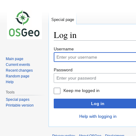
Special page
Log in
Jump
Jump
Username
to
to
Main page
navigation
search
Current events
Password
Recent changes
Random page
Help
Keep me logged in
Tools
Special pages
Log in
Printable version
Help with logging in