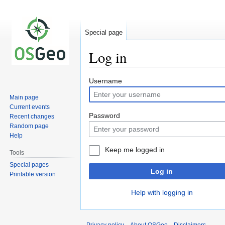
Special page
Log in
Jump
Jump
Username
to
to
Main page
navigation
search
Current events
Password
Recent changes
Random page
Help
Keep me logged in
Tools
Special pages
Log in
Printable version
Help with logging in