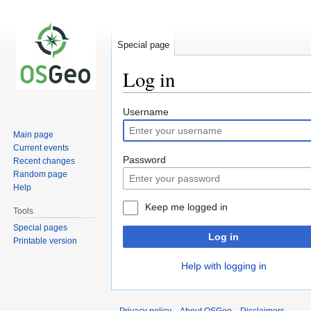
Special page
Log in
Jump
Jump
Username
to
to
Main page
navigation
search
Current events
Password
Recent changes
Random page
Help
Keep me logged in
Tools
Special pages
Log in
Printable version
Help with logging in