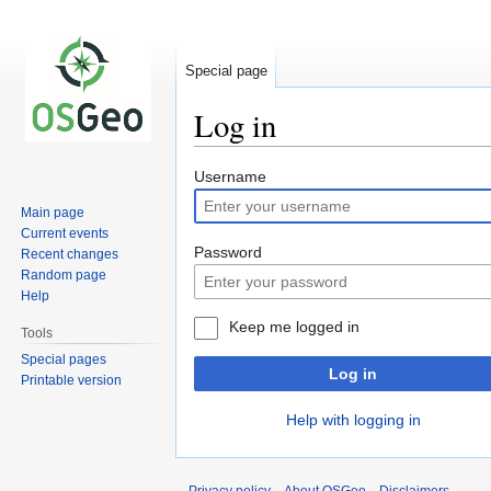
Special page
Log in
Jump
Jump
Username
to
to
Main page
navigation
search
Current events
Password
Recent changes
Random page
Help
Keep me logged in
Tools
Special pages
Log in
Printable version
Help with logging in