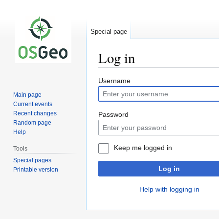
Special page
Log in
Jump
Jump
Username
to
to
Main page
navigation
search
Current events
Recent changes
Password
Random page
Help
Keep me logged in
Tools
Special pages
Log in
Printable version
Help with logging in