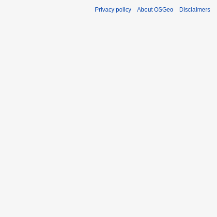
Privacy policy
About OSGeo
Disclaimers