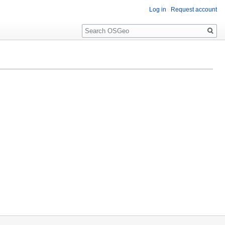
Log in
Request account
Search