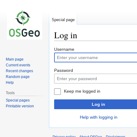
Special page
Log in
Jump
Jump
Username
to
to
Main page
navigation
search
Current events
Password
Recent changes
Random page
Help
Keep me logged in
Tools
Special pages
Log in
Printable version
Help with logging in