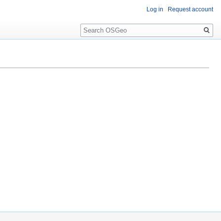
Log in
Request account
Search