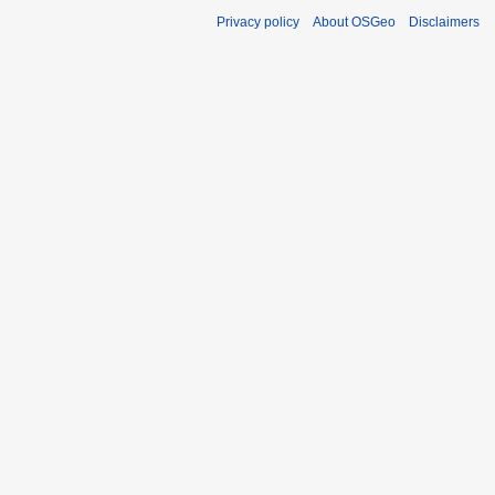
Privacy policy
About OSGeo
Disclaimers