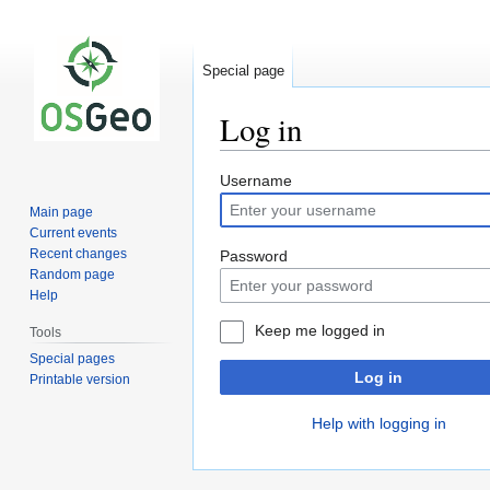
Special page
Log in
Jump
Jump
Username
to
to
Main page
navigation
search
Current events
Recent changes
Password
Random page
Help
Keep me logged in
Tools
Special pages
Log in
Printable version
Help with logging in