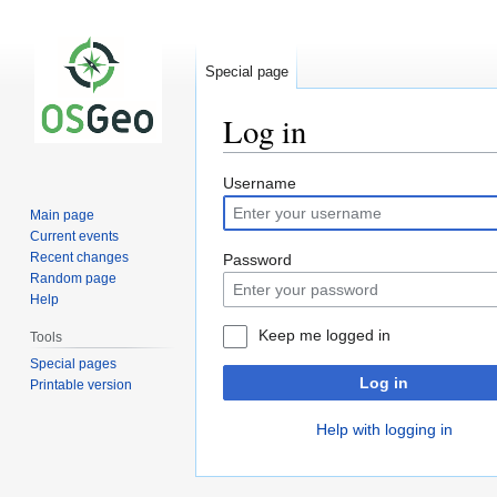
Special page
Log in
Jump
Jump
Username
to
to
Main page
navigation
search
Current events
Recent changes
Password
Random page
Help
Keep me logged in
Tools
Special pages
Log in
Printable version
Help with logging in