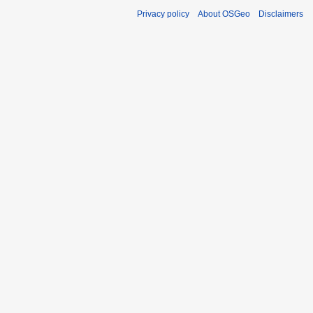
Privacy policy
About OSGeo
Disclaimers