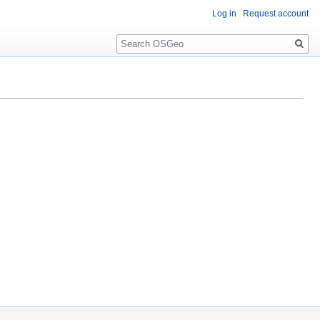
Log in
Request account
Search